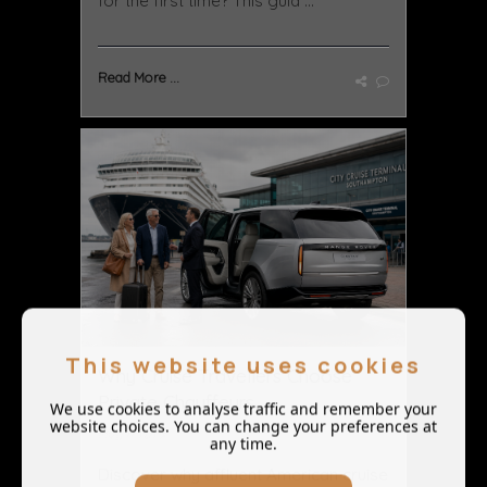
for the first time? This guid ...
Read More ...
This website uses cookies
Why Cruise Travellers Choose
Private Chauffeurs ...
We use cookies to analyse traffic and remember your
website choices. You can change your preferences at
May 11 2026
any time.
Discover why affluent American cruise