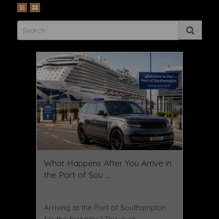
What Happens After You Arrive in
the Port of Sou ...
August 07 2026
Arriving at the Port of Southampton