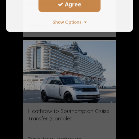
Agree
passengers increasingly cho ...
Show Options
Read More ...
Heathrow to Southampton Cruise
Transfer (Complet ...
April 30 2026