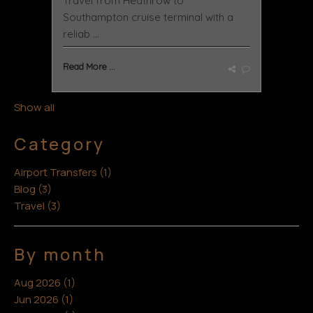
Travel from Heathrow to
Southampton cruise terminal with a
reliab ...
Read More ...
Show all
Category
Airport Transfers (1)
Blog (3)
Travel (3)
By month
Aug 2026 (1)
Jun 2026 (1)