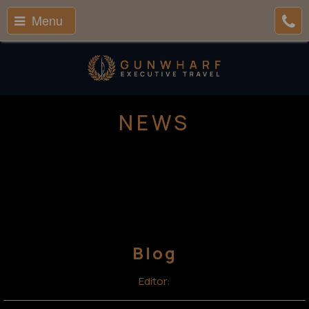
Menu
NEWS
Blog
Editor: